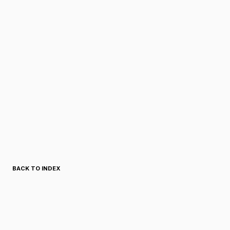
BACK TO INDEX