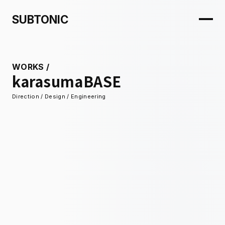
SUBTONIC
WORKS
/
karasumaBASE
Direction / Design / Engineering